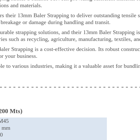
tions and materials.
their 13mm Baler Strapping to deliver outstanding tensile st
f breakage or damage during handling and transit.
able strapping solutions, and their 13mm Baler Strapping is 
tries such as recycling, agriculture, manufacturing, textiles,
Strapping is a cost-effective decision. Its robust construc
or your business.
ble to various industries, making it a valuable asset for bundl
 - - - - - - - - - - - - - - - - - - - - - - - - - - - -
- - -
200 Mts)
M45
3 mm
0