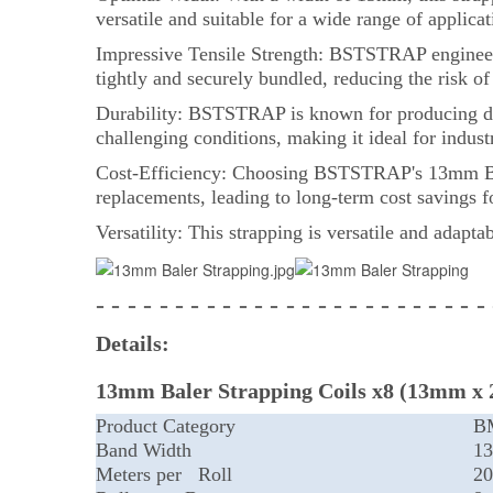
versatile and suitable for a wide range of applica
Impressive Tensile Strength: BSTSTRAP engineers 
tightly and securely bundled, reducing the risk o
Durability: BSTSTRAP is known for producing dur
challenging conditions, making it ideal for indus
Cost-Efficiency: Choosing BSTSTRAP's 13mm Baler 
replacements, leading to long-term cost savings f
Versatility: This strapping is versatile and adapta
- - - - - - - - - - - - - - - - - - - - - - - - -
Details:
13mm Baler Strapping Coils x8 (13mm x 
Product Category
B
Band Width
1
Meters per Roll
20