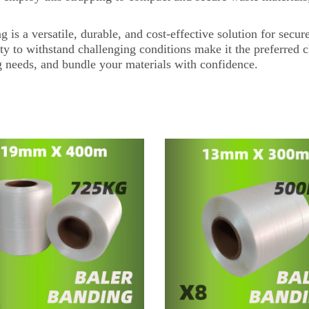
a versatile, durable, and cost-effective solution for secure 
lity to withstand challenging conditions make it the preferred 
 needs, and bundle your materials with confidence.