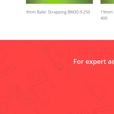
9mm Baler Strapping BM30-9-250
19mm B
400
For expert a