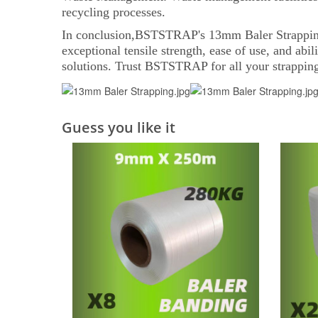
recycling processes.
In conclusion,BSTSTRAP's 13mm Baler Strapping is 
exceptional tensile strength, ease of use, and abi
solutions. Trust BSTSTRAP for all your strapping
Guess you like it