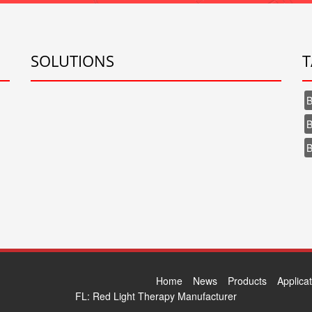
SOLUTIONS
T
B
B
B
Home
News
Products
Applica
FL:
Red Light Therapy Manufacturer