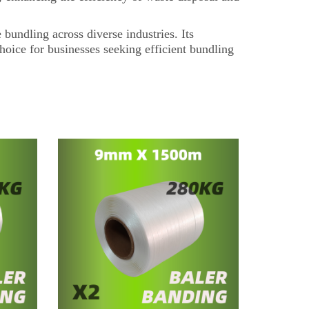
bundling across diverse industries. Its
choice for businesses seeking efficient bundling