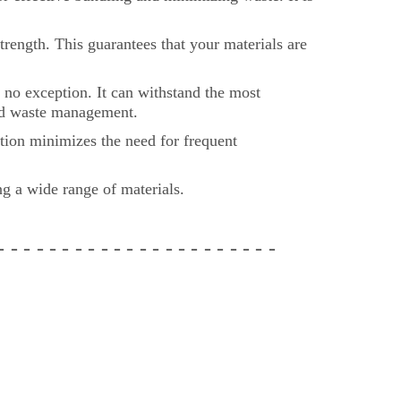
rength. This guarantees that your materials are
no exception. It can withstand the most
 and waste management.
tion minimizes the need for frequent
ing a wide range of materials.
 - - -
- - - - - - - - - - - - -
- - - - - -