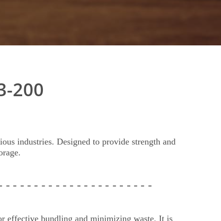
3-200
ious industries. Designed to provide strength and
orage.
 - - -
- - - - - - - - - - - - -
- - - - - -
r effective bundling and minimizing waste. It is