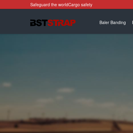
Safeguard the worldCargo safety
Baler Banding