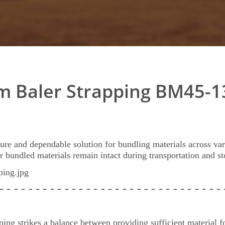
 Baler Strapping BM45-1
ure and dependable solution for bundling materials across var
ur bundled materials remain intact during transportation and st
 - - - - - - - - - - - - - - - - - - - - - - - - - - - -
- - -
ng strikes a balance between providing sufficient material fo