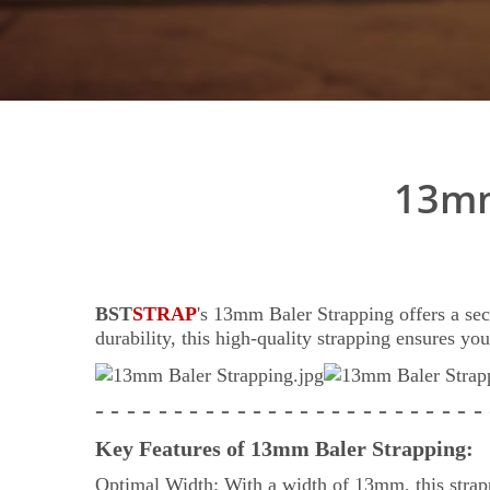
13mm
BST
STRAP
's 13mm Baler Strapping offers a sec
durability, this high-quality strapping ensures yo
- - - - - - - - - - - - - - - - - - - - - - - - -
Key Features of 13mm Baler Strapping:
Optimal Width: With a width of 13mm, this strappi