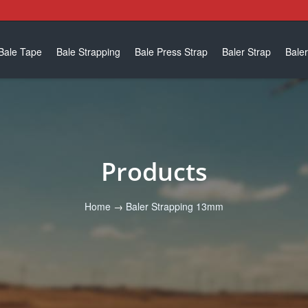
Bale Tape
Bale Strapping
Bale Press Strap
Baler Strap
Baler
Products
Home
→
Baler Strapping 13mm