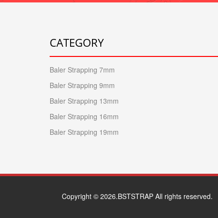
CATEGORY
Baler Strapping 7mm
Baler Strapping 9mm
Baler Strapping 13mm
Baler Strapping 16mm
Baler Strapping 19mm
Copyright © 2026.BSTSTRAP All rights reserved.