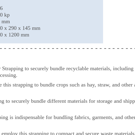
6
0 kp
0 mm
0 x 290 x 145 mm
0 x 1200 mm
 - - - - - - - - - - - - - - - - - - - - - - - - - - - -
- - -
trapping to securely bundle recyclable materials, including c
cessing.
se this strapping to bundle crops such as hay, straw, and other
g to securely bundle different materials for storage and shipp
apping is indispensable for bundling fabrics, garments, and othe
mploy this strapping to compact and secure waste materials, 