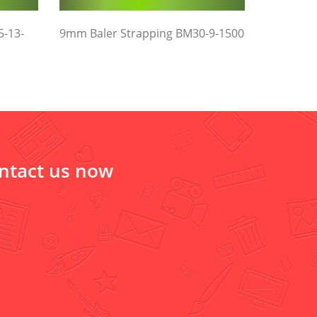
5-13-
9mm Baler Strapping BM30-9-1500
ontact us now