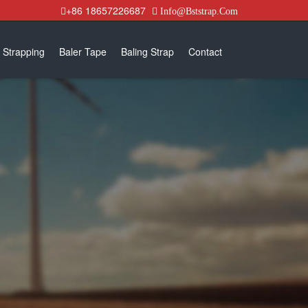
+86 18657226687
Info@Bststrap.Com
 Strapping
Baler Tape
Baling Strap
Contact