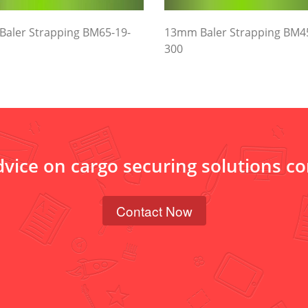
aler Strapping BM65-19-
13mm Baler Strapping BM4
300
dvice on cargo securing solutions c
Contact Now