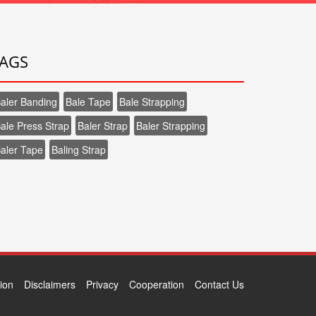
AGS
aler Banding
Bale Tape
Bale Strapping
ale Press Strap
Baler Strap
Baler Strapping
aler Tape
Baling Strap
tion
Disclaimers
Privacy
Cooperation
Contact Us