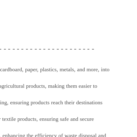
 - - -
- - - - - - - - - - - - -
- - - - - -
ardboard, paper, plastics, metals, and more, into
 agricultural products, making them easier to
ing, ensuring products reach their destinations
r textile products, ensuring safe and secure
enhancing the efficiency of waste disposal and