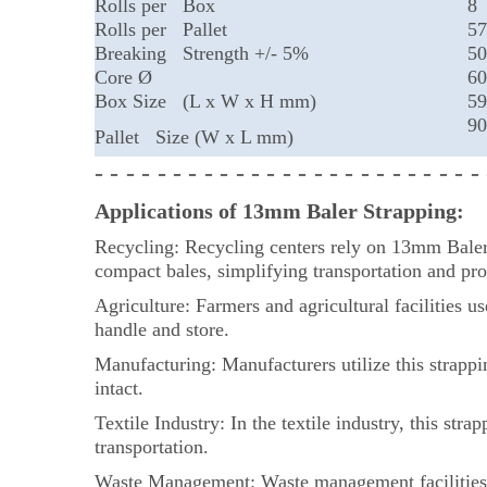
Rolls per Box
8
Rolls per Pallet
57
Breaking Strength +/- 5%
50
Core Ø
6
Box Size (L x W x H mm)
59
90
Pallet Size (W x L mm)
- - - - - - - - - - - - - - - - - - - - - - - - -
Applications of 13mm Baler Strapping:
Recycling: Recycling centers rely on 13mm Baler S
compact bales, simplifying transportation and pro
Agriculture: Farmers and agricultural facilities u
handle and store.
Manufacturing: Manufacturers utilize this strappin
intact.
Textile Industry: In the textile industry, this str
transportation.
Waste Management: Waste management facilities e